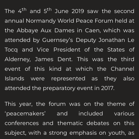
th
th
The 4
and 5
June 2019 saw the second
annual Normandy World Peace Forum held at
the Abbaye Aux Dames in Caen, which was
attended by Guernsey’s Deputy Jonathan Le
Tocq and Vice President of the States of
Alderney, James Dent. This was the third
event of this kind at which the Channel
Islands were represented as they also
attended the preparatory event in 2017.
This year, the forum was on the theme of
‘peacemakers’ and included various
conferences and thematic debates on this
subject, with a strong emphasis on youth, as