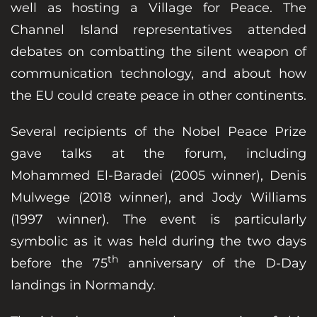
well as hosting a Village for Peace. The
Channel Island representatives attended
debates on combatting the silent weapon of
communication technology, and about how
the EU could create peace in other continents.
Several recipients of the Nobel Peace Prize
gave talks at the forum, including
Mohammed El-Baradei (2005 winner), Denis
Mulwege (2018 winner), and Jody Williams
(1997 winner). The event is particularly
symbolic as it was held during the two days
th
before the 75
anniversary of the D-Day
landings in Normandy.