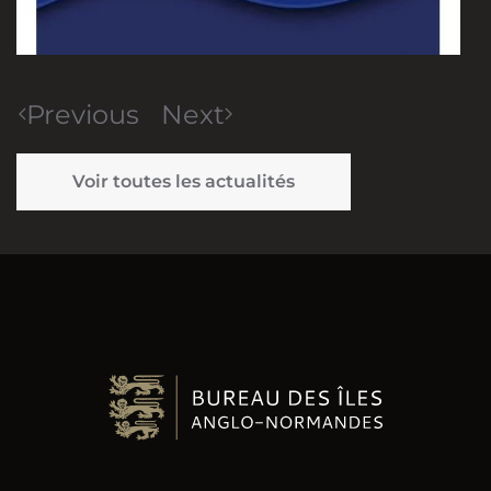
Previous
Next
Voir toutes les actualités