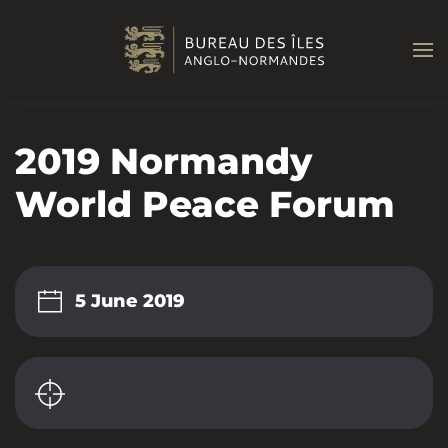
Skip to main content
2019 Normandy
World Peace Forum
5 June 2019