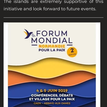
The islands are extremely supportive of this
initiative and look forward to future events.