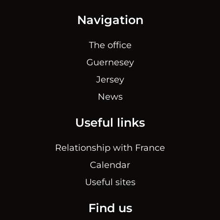
Navigation
The office
Guernesey
Jersey
News
Useful links
Relationship with France
Calendar
Useful sites
Find us