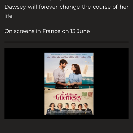
Dawsey will forever change the course of her
life.
On screens in France on 13 June