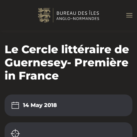
Skip to main content
Le Cercle littéraire de
Guernesey- Première
in France
14 May 2018