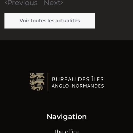
Previous
Next
Voir toutes les actualités
Navigation
The office