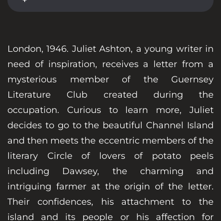
London, 1946. Juliet Ashton, a young writer in
need of inspiration, receives a letter from a
mysterious member of the Guernsey
Literature Club created during the
occupation. Curious to learn more, Juliet
decides to go to the beautiful Channel Island
and then meets the eccentric members of the
literary Circle of lovers of potato peels
including Dawsey, the charming and
intriguing farmer at the origin of the letter.
Their confidences, his attachment to the
island and its people or his affection for