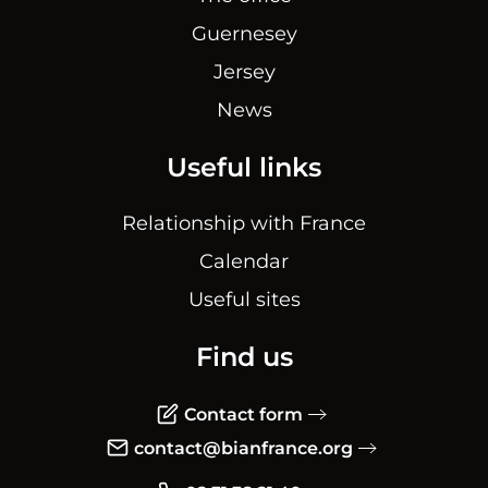
Guernesey
Jersey
News
Useful links
Relationship with France
Calendar
Useful sites
Find us
Contact form
contact@bianfrance.org