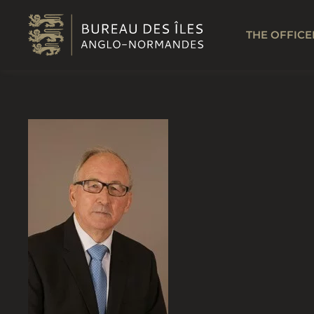
Skip to main content
THE OFFICE