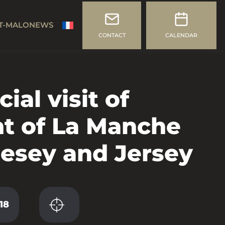
T-MALO
NEWS
CONTACT
CALENDAR
cial visit of
nt of La Manche
nesey and Jersey
18