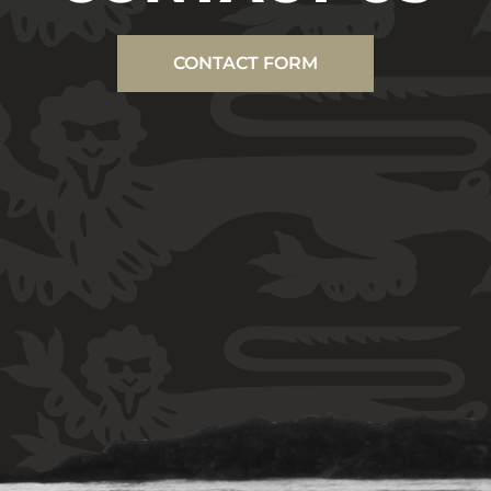
CONTACT FORM