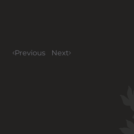
Previous
Next