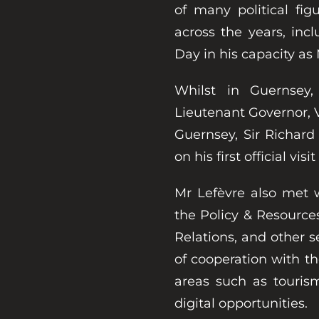
of many political fig
across the years, inc
Day in his capacity as
Whilst in Guernsey
Lieutenant Governor, Vi
Guernsey, Sir Richar
on his first official visi
Mr Lefèvre also met
the Policy & Resource
Relations, and other se
of cooperation with 
areas such as tourism,
digital opportunities.