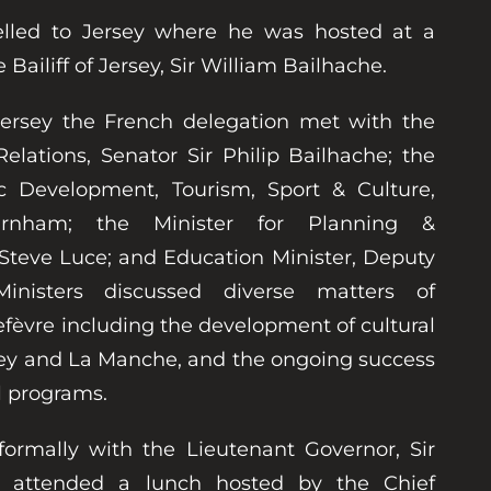
elled to Jersey where he was hosted at a
ailiff of Jersey, Sir William Bailhache.
 Jersey the French delegation met with the
Relations, Senator Sir Philip Bailhache; the
c Development, Tourism, Sport & Culture,
rnham; the Minister for Planning &
Steve Luce; and Education Minister, Deputy
nisters discussed diverse matters of
efèvre including the development of cultural
sey and La Manche, and the ongoing success
l programs.
formally with the Lieutenant Governor, Sir
d attended a lunch hosted by the Chief