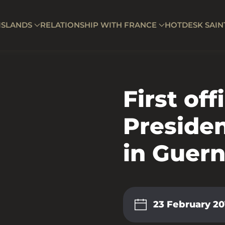
ISLANDS
RELATIONSHIP WITH FRANCE
HOTDESK SAIN
First offi
Preside
in Guer
23 February 20