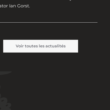
ator Ian Gorst.
Voir toutes les actualités