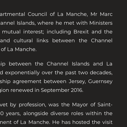
partmental Council of La Manche, Mr Marc
Channel Islands, where he met with Ministers
 mutual interest; including Brexit and the
l and cultural links between the Channel
 of La Manche.
ship between the Channel Islands and La
 exponentially over the past two decades,
rship agreement between Jersey, Guernsey
ion renewed in September 2016.
vet by profession, was the Mayor of Saint-
30 years, alongside diverse roles within the
ent of La Manche. He has hosted the visit