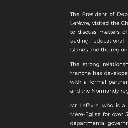
The President of De
Lefèvre, visited the 
to discuss matters of
trading, educationa
Islands and the region
The strong relation
Manche has developed
with a formal partne
and the Normandy reg
Mr Lefèvre, who is a 
Mère-Eglise for over 
departmental governm