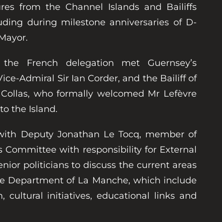
ures from the Channel Islands and Bailiffs
luding during milestone anniversaries of D-
 Mayor.
, the French delegation met Guernsey’s
ce-Admiral Sir Ian Corder, and the Bailiff of
d Collas, who formally welcomed Mr Lefèvre
t to the Island.
 with Deputy Jonathan Le Tocq, member of
s Committee with responsibility for External
nior politicians to discuss the current areas
the Department of La Manche, which include
 cultural initiatives, educational links and