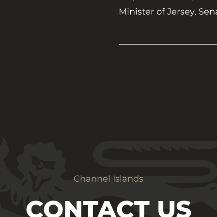
Minister of Jersey, Sen
Channel Islands
CONTACT US