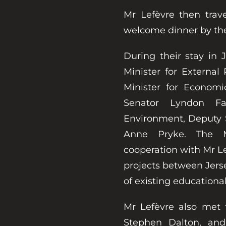
Mr Lefèvre then trav
welcome dinner by the B
During their stay in
Minister for External 
Minister for Economi
Senator Lyndon Fa
Environment, Deputy 
Anne Pryke. The Mi
cooperation with Mr L
projects between Jer
of existing educationa
Mr Lefèvre also met 
Stephen Dalton, an