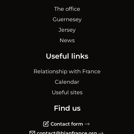
The office
Guernesey
Jersey
News
Useful links
Relationship with France
Calendar
Useful sites
Find us
Contact form
contact@bianfrance.org