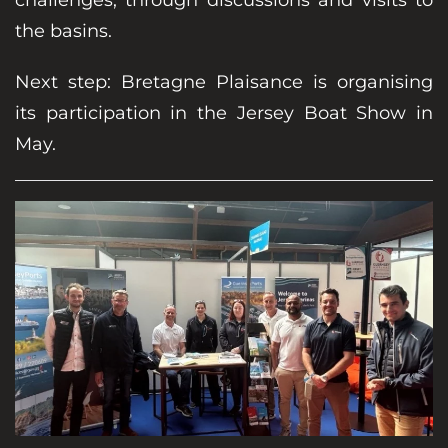
the basins.
Next step: Bretagne Plaisance is organising
its participation in the Jersey Boat Show in
May.