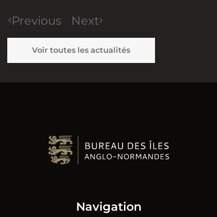
Previous
Next
Voir toutes les actualités
Navigation