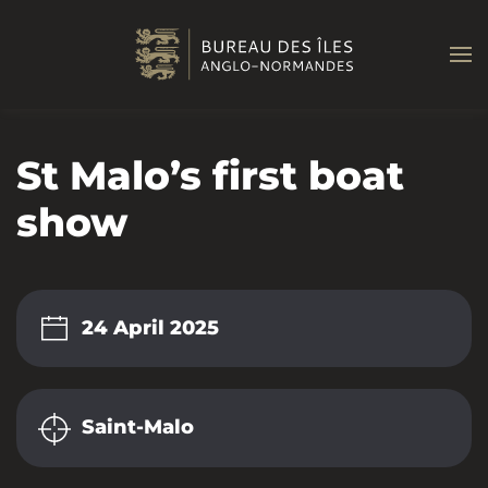
Skip to main content
St Malo’s first boat
show
24 April 2025
Saint-Malo