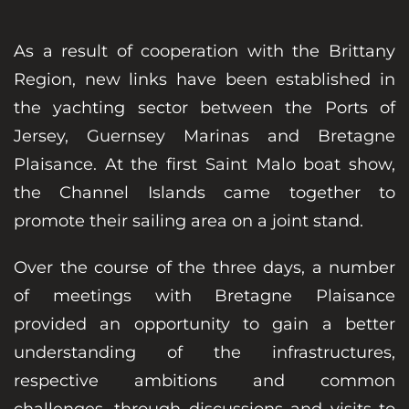
As a result of cooperation with the Brittany
Region, new links have been established in
the yachting sector between the Ports of
Jersey, Guernsey Marinas and Bretagne
Plaisance. At the first Saint Malo boat show,
the Channel Islands came together to
promote their sailing area on a joint stand.
Over the course of the three days, a number
of meetings with Bretagne Plaisance
provided an opportunity to gain a better
understanding of the infrastructures,
respective ambitions and common
challenges, through discussions and visits to